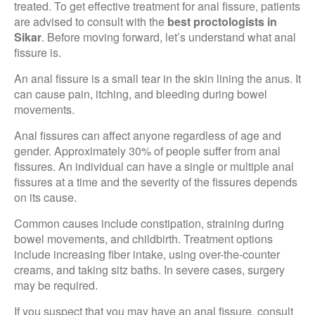
treated. To get effective treatment for anal fissure, patients
are advised to consult with the
best proctologists in
Sikar
. Before moving forward, let’s understand what anal
fissure is.
An anal fissure is a small tear in the skin lining the anus. It
can cause pain, itching, and bleeding during bowel
movements.
Anal fissures can affect anyone regardless of age and
gender. Approximately 30% of people suffer from anal
fissures. An individual can have a single or multiple anal
fissures at a time and the severity of the fissures depends
on its cause.
Common causes include constipation, straining during
bowel movements, and childbirth. Treatment options
include increasing fiber intake, using over-the-counter
creams, and taking sitz baths. In severe cases, surgery
may be required.
If you suspect that you may have an anal fissure, consult