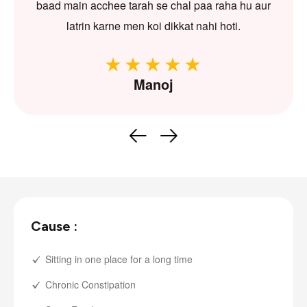
baad main acchee tarah se chal paa raha hu aur
latrin karne men koi dikkat nahi hoti.
Manoj
Cause :
Sitting in one place for a long time
Chronic Constipation