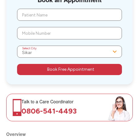
Patient Name
Mobile Number
Select City
Book Free Appointment
Talk to a Care Coordinator
0806-541-4493
Overview