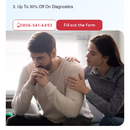
Up To 30% Off On Diagnostics
Fill out the form
0806-541-4493