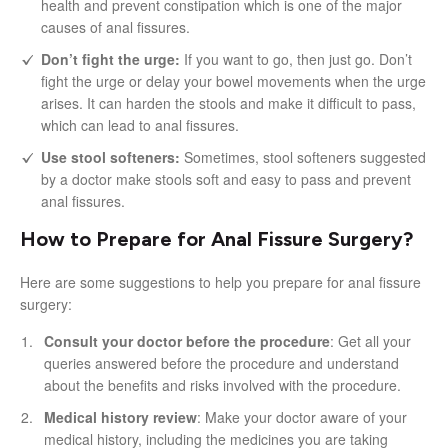
health and prevent constipation which is one of the major
causes of anal fissures.
Don’t fight the urge:
If you want to go, then just go. Don’t
fight the urge or delay your bowel movements when the urge
arises. It can harden the stools and make it difficult to pass,
which can lead to anal fissures.
Use stool softeners:
Sometimes, stool softeners suggested
by a doctor make stools soft and easy to pass and prevent
anal fissures.
How to Prepare for Anal Fissure Surgery?
Here are some suggestions to help you prepare for anal fissure
surgery:
Consult your doctor before the procedure
: Get all your
queries answered before the procedure and understand
about the benefits and risks involved with the procedure.
Medical history review
: Make your doctor aware of your
medical history, including the medicines you are taking