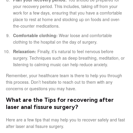
your recovery period. This includes, taking off from your
work for a few days, ensuring that you have a comfortable
place to rest at home and stocking up on foods and over-
the-counter medications.
Comfortable clothing:
Wear loose and comfortable
clothing to the hospital on the day of surgery.
Relaxation:
Finally, it’s natural to feel nervous before
surgery. Techniques such as deep breathing, meditation, or
listening to calming music can help reduce anxiety.
Remember, your healthcare team is there to help you through
this process. Don’t hesitate to reach out to them with any
concerns or questions you may have.
What are the Tips for recovering after
laser anal fissure surgery?
Here are a few tips that may help you to recover safely and fast
after laser anal fissure surgery.