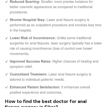
Reduced Scarring:
Smaller, more precise incisions for
better cosmetic appearance as compared to traditional
procedures.
Shorter Hospital Stay:
Laser anal fissure surgery is
performed as an outpatient procedure and involves less time
in the hospital.
Lower Risk of Incontinence:
Unlike some traditional
surgeries for anal fissures, laser surgery typically has a lower
risk of causing incontinence (loss of control over bowel
movements).
Improved Success Rates:
Higher chances of healing and
symptom relief.
Customized Treatment:
Laser anal fissure surgery is
tailored to individual patients’ needs.
Enhanced Patient Satisfaction:
It enhances overall
positive experience and outcomes.
How to find the best doctor for anal
fissure surgery in Sikar?