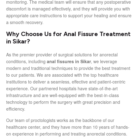
monitoring. The medical team will ensure that any postoperative
discomfort is managed effectively, and they will provide you with
appropriate care instructions to support your healing and ensure
a smooth recovery.
Why Choose Us for Anal Fissure Treatment
in Sikar?
As the premier provider of surgical solutions for anorectal
conditions, including
anal fissures in Sikar
, we leverage
modern and traditional techniques to provide the best treatment
to our patients. We are associated with the top healthcare
institutions to deliver a seamless, effective and patient-centric
experience. Our partnered hospitals have state-of-the-art
infrastructure and are well-equipped with the best-in-class
technology to perform the surgery with great precision and
efficiency.
Our team of proctologists works as the backbone of our
healthcare center, and they have more than 10 years of hands-
on experience in performing and treating anorectal conditions.