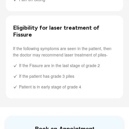
Eligibility for laser treatment of
Fissure
If the following symptoms are seen in the patient, then
the doctor may recommend laser treatment of piles-
If the Fissure are in the last stage of grade 2
If the patient has grade 3 piles
Patient is in early stage of grade 4
Book an Appointment