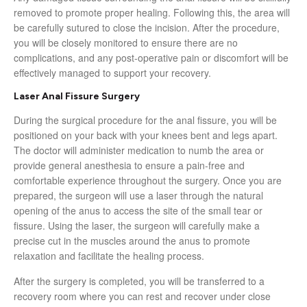
removed to promote proper healing. Following this, the area will
be carefully sutured to close the incision. After the procedure,
you will be closely monitored to ensure there are no
complications, and any post-operative pain or discomfort will be
effectively managed to support your recovery.
Laser Anal Fissure Surgery
During the surgical procedure for the anal fissure, you will be
positioned on your back with your knees bent and legs apart.
The doctor will administer medication to numb the area or
provide general anesthesia to ensure a pain-free and
comfortable experience throughout the surgery. Once you are
prepared, the surgeon will use a laser through the natural
opening of the anus to access the site of the small tear or
fissure. Using the laser, the surgeon will carefully make a
precise cut in the muscles around the anus to promote
relaxation and facilitate the healing process.
After the surgery is completed, you will be transferred to a
recovery room where you can rest and recover under close