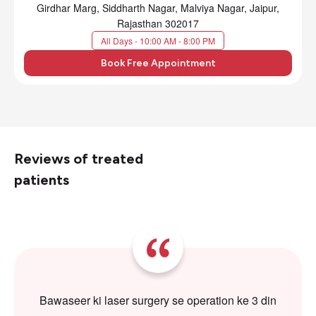
Girdhar Marg, Siddharth Nagar, Malviya Nagar, Jaipur,
Rajasthan 302017
All Days - 10:00 AM - 8:00 PM
Book Free Appointment
Reviews of treated
patients
Bawaseer ki laser surgery se operation ke 3 din