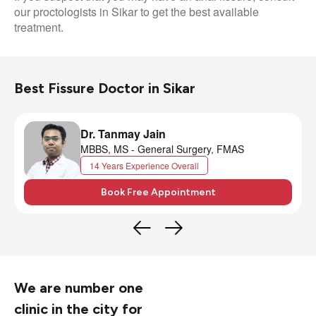
our proctologists in Sikar to get the best available
treatment.
Best Fissure Doctor in Sikar
Dr. Tanmay Jain
MBBS, MS - General Surgery, FMAS
14 Years Experience Overall
Book Free Appointment
We are number one
clinic in the city for