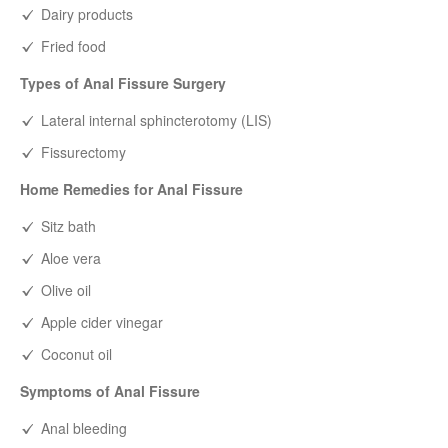
Dairy products
Fried food
Types of Anal Fissure Surgery
Lateral internal sphincterotomy (LIS)
Fissurectomy
Home Remedies for Anal Fissure
Sitz bath
Aloe vera
Olive oil
Apple cider vinegar
Coconut oil
Symptoms of Anal Fissure
Anal bleeding