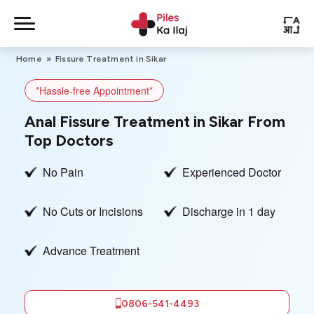
Skip
to
PileskaIlaj
-
content
Home
»
Fissure Treatment in Sikar
Piles
Treatment
*Hassle-free Appointment*
About Us
Anal Fissure Treatment in Sikar From
Top Doctors
Contact Us
No Pain
Experienced Doctor
No Cuts or Incisions
Discharge in 1 day
Privacy Policy
Advance Treatment
0806-541-4493
Book Free
Appointment
0806-541-4493