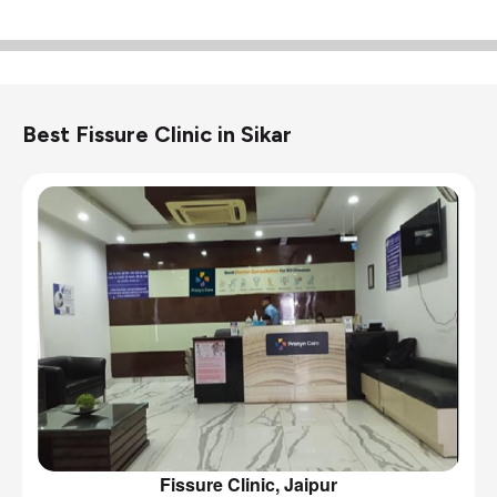
Best Fissure Clinic in Sikar
Fissure Clinic, Jaipur