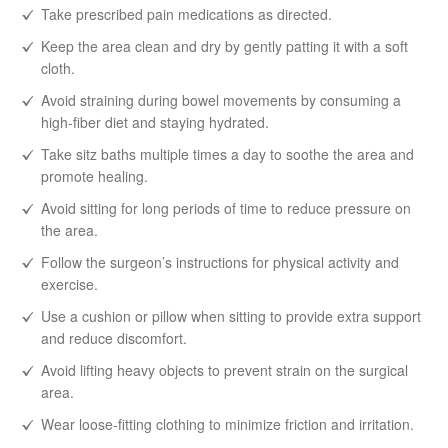
Take prescribed pain medications as directed.
Keep the area clean and dry by gently patting it with a soft
cloth.
Avoid straining during bowel movements by consuming a
high-fiber diet and staying hydrated.
Take sitz baths multiple times a day to soothe the area and
promote healing.
Avoid sitting for long periods of time to reduce pressure on
the area.
Follow the surgeon’s instructions for physical activity and
exercise.
Use a cushion or pillow when sitting to provide extra support
and reduce discomfort.
Avoid lifting heavy objects to prevent strain on the surgical
area.
Wear loose-fitting clothing to minimize friction and irritation.