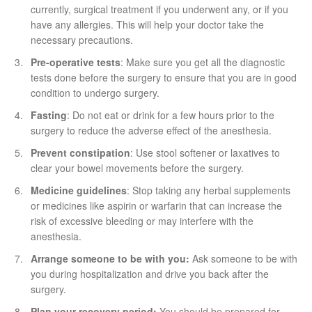
currently, surgical treatment if you underwent any, or if you
have any allergies. This will help your doctor take the
necessary precautions.
Pre-operative tests
: Make sure you get all the diagnostic
tests done before the surgery to ensure that you are in good
condition to undergo surgery.
Fasting
: Do not eat or drink for a few hours prior to the
surgery to reduce the adverse effect of the anesthesia.
Prevent constipation
: Use stool softener or laxatives to
clear your bowel movements before the surgery.
Medicine guidelines
: Stop taking any herbal supplements
or medicines like aspirin or warfarin that can increase the
risk of excessive bleeding or may interfere with the
anesthesia.
Arrange someone to be with you:
Ask someone to be with
you during hospitalization and drive you back after the
surgery.
Plan your recovery period:
You should be prepared for