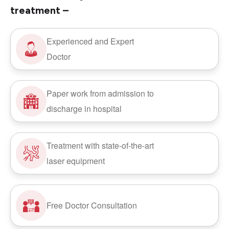
treatment –
Experienced and Expert
Doctor
Paper work from admission to
discharge in hospital
Treatment with state-of-the-art
laser equipment
Free Doctor Consultation