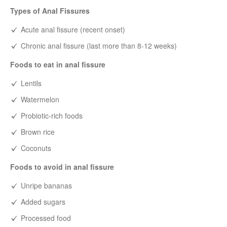
Types of Anal Fissures
Acute anal fissure (recent onset)
Chronic anal fissure (last more than 8-12 weeks)
Foods to eat in anal fissure
Lentils
Watermelon
Probiotic-rich foods
Brown rice
Coconuts
Foods to avoid in anal fissure
Unripe bananas
Added sugars
Processed food