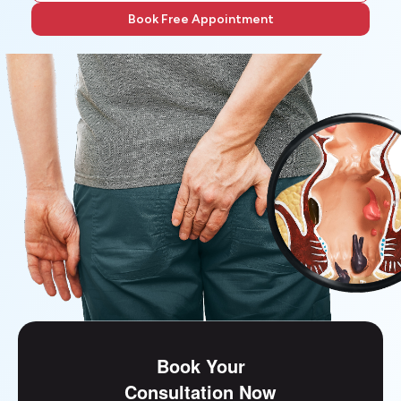
Book Free Appointment
Book Your
Consultation Now