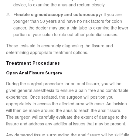
device, to examine the anus and rectum closely.
Flexible sigmoidoscopy and colonoscopy:
If you are
younger than 50 years and have no risk factors for colon
cancer, the doctor may use a thin tube to examine the lower
portion of your colon to rule out other potential causes.
These tests aid in accurately diagnosing the fissure and
determining appropriate treatment options.
Treatment Procedures
Open Anal Fissure Surgery
During the surgical procedure for an anal fissure, you will be
given general anesthesia to ensure a pain-free and comfortable
experience. Once sedated, the surgeon will position you
appropriately to access the affected area with ease. An incision
will then be made around the anus to reach the anal fissure.
The surgeon will carefully evaluate the extent of damage to the
fissure and address any additional issues that may be present.
Any damaged tissue surrounding the anal fissure will be skillfully