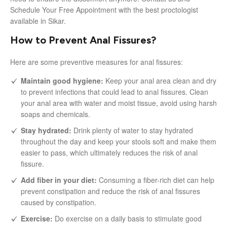
Schedule Your Free Appointment with the best proctologist
available in Sikar.
How to Prevent Anal Fissures?
Here are some preventive measures for anal fissures:
Maintain good hygiene:
Keep your anal area clean and dry
to prevent infections that could lead to anal fissures. Clean
your anal area with water and moist tissue, avoid using harsh
soaps and chemicals.
Stay hydrated:
Drink plenty of water to stay hydrated
throughout the day and keep your stools soft and make them
easier to pass, which ultimately reduces the risk of anal
fissure.
Add fiber in your diet:
Consuming a fiber-rich diet can help
prevent constipation and reduce the risk of anal fissures
caused by constipation.
Exercise:
Do exercise on a daily basis to stimulate good