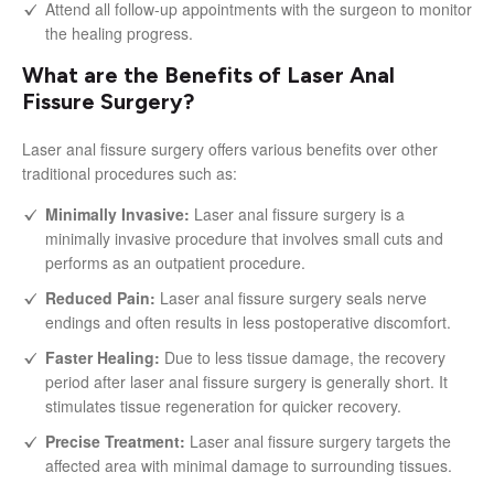
Attend all follow-up appointments with the surgeon to monitor
the healing progress.
What are the Benefits of Laser Anal
Fissure Surgery?
Laser anal fissure surgery offers various benefits over other
traditional procedures such as:
Minimally Invasive:
Laser anal fissure surgery is a
minimally invasive procedure that involves small cuts and
performs as an outpatient procedure.
Reduced Pain:
Laser anal fissure surgery seals nerve
endings and often results in less postoperative discomfort.
Faster Healing:
Due to less tissue damage, the recovery
period after laser anal fissure surgery is generally short. It
stimulates tissue regeneration for quicker recovery.
Precise Treatment:
Laser anal fissure surgery targets the
affected area with minimal damage to surrounding tissues.