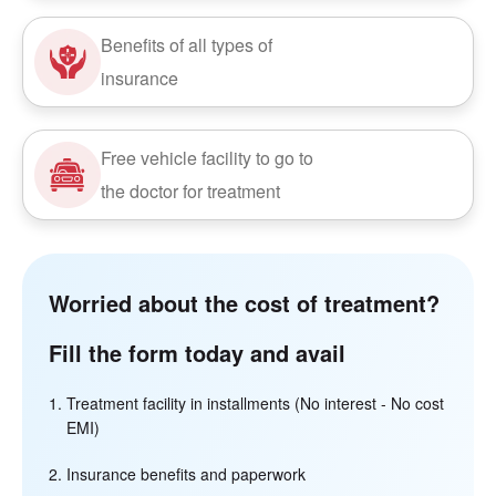
Benefits of all types of
insurance
Free vehicle facility to go to
the doctor for treatment
Worried about the cost of treatment?
Fill the form today and avail
Treatment facility in installments (No interest - No cost
EMI)
Insurance benefits and paperwork