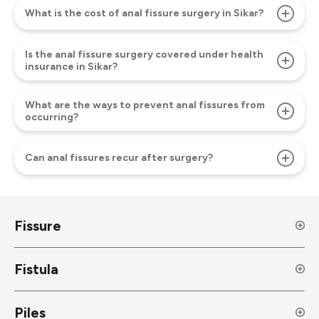
What is the cost of anal fissure surgery in Sikar?
Is the anal fissure surgery covered under health
insurance in Sikar?
What are the ways to prevent anal fissures from
occurring?
Can anal fissures recur after surgery?
Fissure
Fistula
Piles