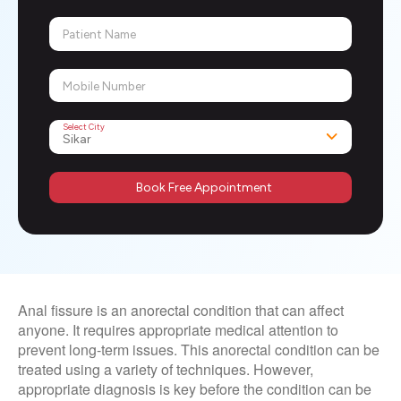
Patient Name
Mobile Number
Select City
Book Free Appointment
Anal fissure is an anorectal condition that can affect
anyone. It requires appropriate medical attention to
prevent long-term issues. This anorectal condition can be
treated using a variety of techniques. However,
appropriate diagnosis is key before the condition can be