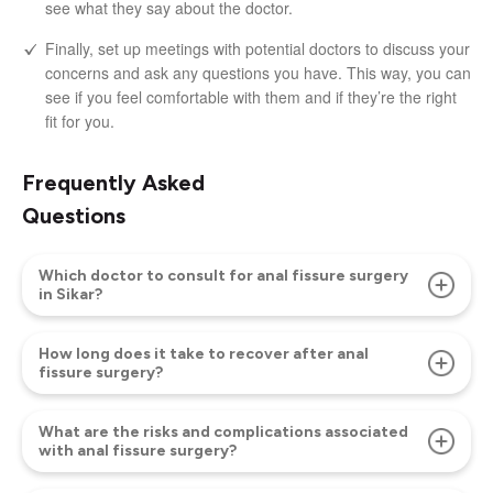
see what they say about the doctor.
Finally, set up meetings with potential doctors to discuss your
concerns and ask any questions you have. This way, you can
see if you feel comfortable with them and if they’re the right
fit for you.
Frequently Asked
Questions
Which doctor to consult for anal fissure surgery
in Sikar?
How long does it take to recover after anal
fissure surgery?
What are the risks and complications associated
with anal fissure surgery?