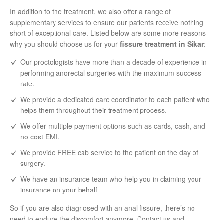
In addition to the treatment, we also offer a range of
supplementary services to ensure our patients receive nothing
short of exceptional care. Listed below are some more reasons
why you should choose us for your
fissure treatment in Sikar
:
Our proctologists have more than a decade of experience in
performing anorectal surgeries with the maximum success
rate.
We provide a dedicated care coordinator to each patient who
helps them throughout their treatment process.
We offer multiple payment options such as cards, cash, and
no-cost EMI.
We provide FREE cab service to the patient on the day of
surgery.
We have an insurance team who help you in claiming your
insurance on your behalf.
So if you are also diagnosed with an anal fissure, there’s no
need to endure the discomfort anymore. Contact us and