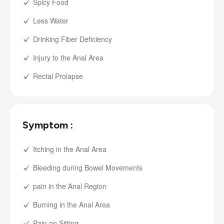
Spicy Food
Less Water
Drinking Fiber Deficiency
Injury to the Anal Area
Rectal Prolapse
Symptom :
Itching in the Anal Area
Bleeding during Bowel Movements
pain in the Anal Region
Burning in the Anal Area
Pain on Sitting