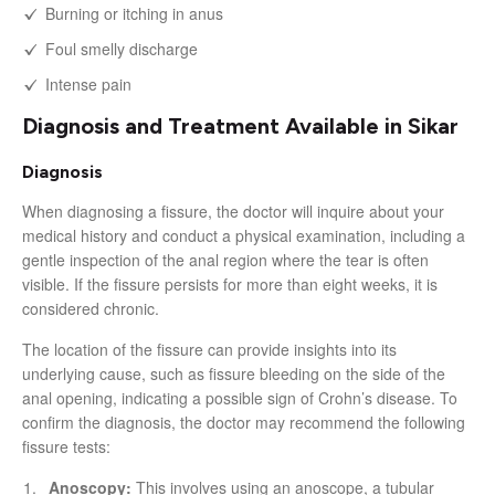
Burning or itching in anus
Foul smelly discharge
Intense pain
Diagnosis and Treatment Available in Sikar
Diagnosis
When diagnosing a fissure, the doctor will inquire about your
medical history and conduct a physical examination, including a
gentle inspection of the anal region where the tear is often
visible. If the fissure persists for more than eight weeks, it is
considered chronic.
The location of the fissure can provide insights into its
underlying cause, such as fissure bleeding on the side of the
anal opening, indicating a possible sign of Crohn’s disease. To
confirm the diagnosis, the doctor may recommend the following
fissure tests:
Anoscopy:
This involves using an anoscope, a tubular