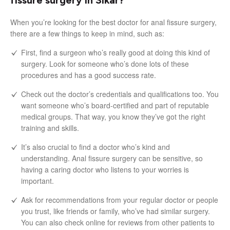
When you’re looking for the best doctor for anal fissure surgery,
there are a few things to keep in mind, such as:
First, find a surgeon who’s really good at doing this kind of
surgery. Look for someone who’s done lots of these
procedures and has a good success rate.
Check out the doctor’s credentials and qualifications too. You
want someone who’s board-certified and part of reputable
medical groups. That way, you know they’ve got the right
training and skills.
It’s also crucial to find a doctor who’s kind and
understanding. Anal fissure surgery can be sensitive, so
having a caring doctor who listens to your worries is
important.
Ask for recommendations from your regular doctor or people
you trust, like friends or family, who’ve had similar surgery.
You can also check online for reviews from other patients to